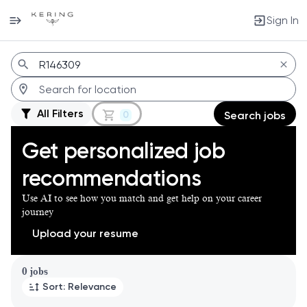
Sign In
Jobs
All Filters
0
Search jobs
Get personalized job
recommendations
Use AI to see how you match and get help on your career
journey
Upload your resume
Page 1 of 1
0 jobs
Sort: Relevance