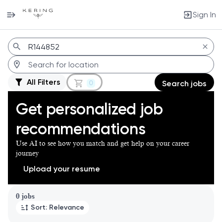
Sign In
Jobs
All Filters
0
Search jobs
Get personalized job
recommendations
Use AI to see how you match and get help on your career
journey
Upload your resume
Page 1 of 1
0 jobs
Sort: Relevance