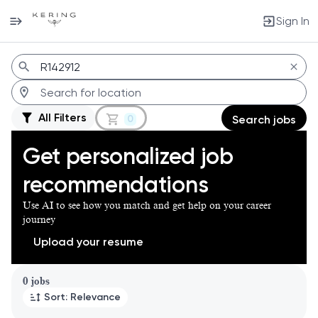
Sign In
Jobs
All Filters
0
Search jobs
Get personalized job
recommendations
Use AI to see how you match and get help on your career
journey
Upload your resume
Page 1 of 1
0 jobs
Sort: Relevance