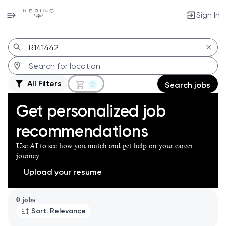
Sign In
Jobs
All Filters
0
Search jobs
Get personalized job
recommendations
Use AI to see how you match and get help on your career
journey
Upload your resume
Page 1 of 1
0 jobs
Sort: Relevance