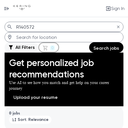
Sign In
Jobs
All Filters
0
Search jobs
Get personalized job
recommendations
Use AI to see how you match and get help on your career
journey
Upload your resume
Page 1 of 1
0 jobs
Sort: Relevance