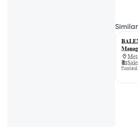
Similar
BALEN
Manage
Met
Sale
Posted 