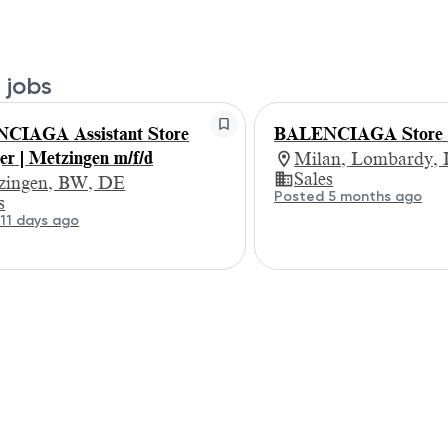
 jobs
CIAGA Assistant Store
BALENCIAGA Store 
r | Metzingen m/f/d
Milan, Lombardy, 
Sales
zingen, BW, DE
Posted 5 months ago
s
11 days ago