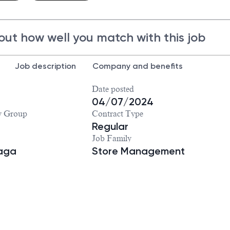
out how well you match with this job
Job description
Company and benefits
Date posted
04/07/2024
y Group
Contract Type
Regular
Job Family
iaga
Store Management