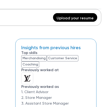
Upload your resume
Insights from previous hires
Top skills
Merchandising
Customer Service
Coaching
Previously worked at
Previously worked as
1. Client Advisor
2. Store Manager
3. Assistant Store Manager