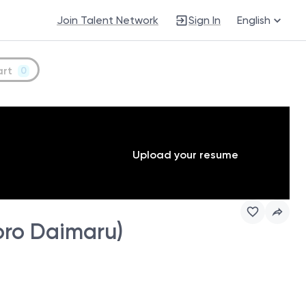
Join Talent Network
Sign In
English
art
0
Upload your resume
ro Daimaru)