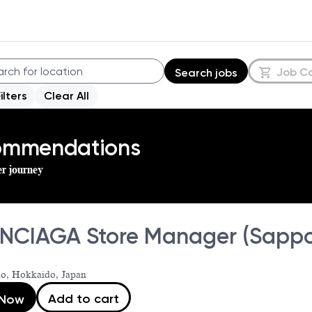
Job C
Search jobs
Filters
Clear All
commendations
er journey
NCIAGA Store Manager (Sappo
o, Hokkaido, Japan
Add to cart
 Now