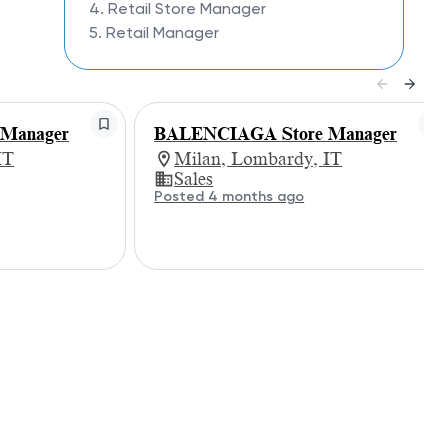
4. Retail Store Manager
5. Retail Manager
Manager
BALENCIAGA Store Manager
IT
Milan, Lombardy, IT
Sales
Posted 4 months ago