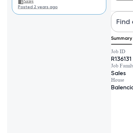
Sales
Posted 2 years ago
Find 
Summary
Job ID
R136131
Job Famil
Sales
House
Balenc