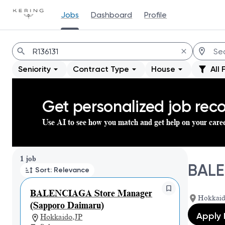
Jobs
Dashboard
Profile
Jobs
Seniority
Contract Type
House
All 
Get personalized job re
Use AI to see how you match and get help on your care
Page 1 of 1
1 job
BALE
Sort: Relevance
BALENCIAGA Store Manager
Hokkaid
(Sapporo Daimaru)
Apply
Hokkaido,JP