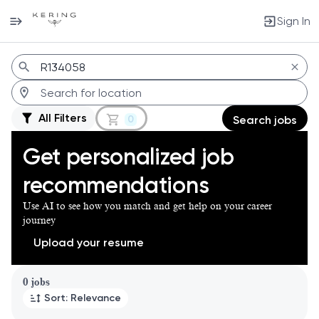
Sign In
Jobs
All Filters
0
Search jobs
Get personalized job
recommendations
Use AI to see how you match and get help on your career
journey
Upload your resume
Page 1 of 1
0 jobs
Sort: Relevance